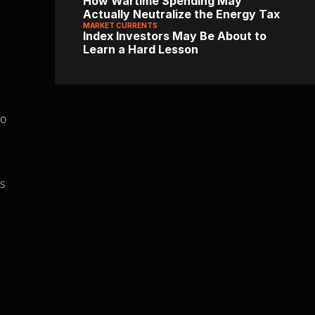
How Wartime Spending May 
Actually Neutralize the Energy Tax
MARKET CURRENTS
Index Investors May Be About to 
Learn a Hard Lesson
o 
s 