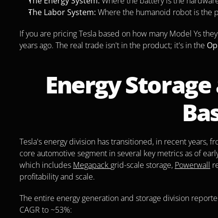
The Energy System:
 Where the battery is the hardware 
The Labor System:
 Where the humanoid robot is the p
If you are pricing Tesla based on how many Model Ys they 
years ago. The real trade isn't in the product; it's in the 
Op
Energy Storage 
Ba
Tesla's energy division has transitioned, in recent years, 
core automotive segment in several key metrics as of ear
which includes 
Megapack 
grid-scale storage, 
Powerwall
 r
profitability and scale.
The entire energy generation and storage division reporte
CAGR to ~53%: