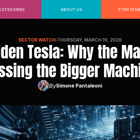
CATEGORIES
ABOUT US
STRATEGI
SECTOR WATCH
THURSDAY, MARCH 19, 2026
den Tesla: Why the Mar
ssing the Bigger Mach
By
Simone Pantaleoni