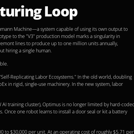
turing Loop
Neumann Machine—a system capable of using its own output to 
otype to the "V3" production model marks a singularity in 
remont lines to produce up to one million units annually, 
out hiring a single human.
ble.
Self-Replicating Labor Ecosystems." In the old world, doubling 
 in rigid, single-use machinery. In the new system, labor 
 AI training cluster), Optimus is no longer limited by hard-coded
 Once one robot learns to install a door seal or kit a battery 
 to $30,000 per unit. At an operating cost of roughly $5.71 per 