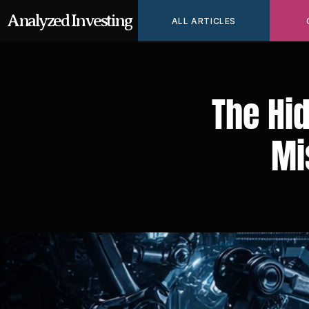
Analyzed Investing
ALL ARTICLES
The Hid
Mi