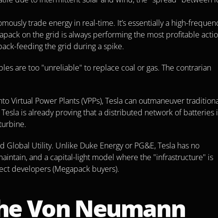
usly trade energy in real-time. It’s essentially a high-frequenc
apack on the grid is always performing the most profitable acti
back-feeding the grid during a spike.
les are too "unreliable" to replace coal or gas. The contrarian 
 Virtual Power Plants (VPPs), Tesla can outmaneuver traditional
Tesla is already proving that a distributed network of batteries i
turbine.
ed Global Utility. Unlike Duke Energy or PG&E, Tesla has no 
intain, and a capital-light model where the "infrastructure" is 
ject developers (Megapack buyers).
he Von Neumann 