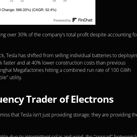
ing over 30% of the company's total profit despite accounting for
esla has shifted from selling individual batteries to deployin
% faster and at 40% lower construction costs than previous 
anghai Megafactories hitting a combined run rate of 100 GWh 
le" utility.
ency Trader of Electrons
miss that Tesla isn't just providing storage; they are providing the
atile due to intermittent solar and wind, the "spread" between l