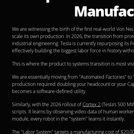
Manufac
We are witnessing the birth of the first real-world Von 
scale its own production. In 2026, the transition from prot
industrial engineering. Tesla is currently repurposing its F
effectively building the biggest labor force in history with
This is where the product to systems transition is most visi
We are essentially moving from "Automated Factories" to "
production required doubling your headcount or your CapEx
becomes a software-defined utility.
Similarly, with the 2026 rollout of 
Cortex 2
 (Tesla’s 500 MW
scripts. It learns by observing video data of human workers.
module, every robot in the "system" learns it instantly.
The "Labor System" targets a manufacturing cost of $20,000