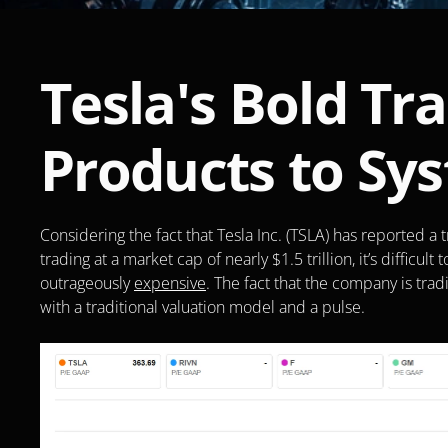
Tesla's Bold Tr
Products to Sy
Considering the fact that Tesla Inc. (TSLA) has reported a t
trading at a market cap of nearly $1.5 trillion, it’s difficul
outrageously 
expensive
. The fact that the company is trad
with a traditional valuation model and a pulse. 