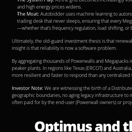
and high energy prices widens.
The Moat:
 Autobidder uses machine learning to autonomo
trading desk that never sleeps, ensuring that every Meg
—whether that’s frequency regulation, load shifting, or 
Ultimately, the old-guard investment thesis is that renewab
insight is that reliability is now a software problem.
By aggregating thousands of Powerwalls and Megapacks into
peaker plants. In regions like Texas (ERCOT) and Australia, 
more resilient and faster to respond than any centralized 
Investor Note:
 We are witnessing the birth of a Distribut
geographic boundaries, no aging legacy infrastructure to ma
often paid for by the end-user (Powerwall owners) or pro
Optimus and t