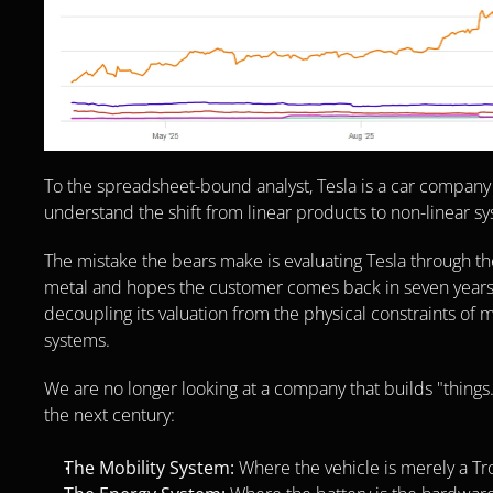
To the spreadsheet-bound analyst, Tesla is a car company
understand the shift from linear products to non-linear sys
The mistake the bears make is evaluating Tesla through th
metal and hopes the customer comes back in seven years. In r
decoupling its valuation from the physical constraints of man
systems.
We are no longer looking at a company that builds "things."
the next century:
The Mobility System:
 Where the vehicle is merely a T