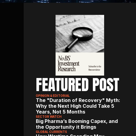
FEATURED POST
OPINION & EDITORIAL
The "Duration of Recovery" Myth: 
Why the Next High Could Take 5 
Years, Not 5 Months
SECTOR WATCH
Big Pharma’s Booming Capex, and 
the Opportunity it Brings
GLOBAL CURRENTS