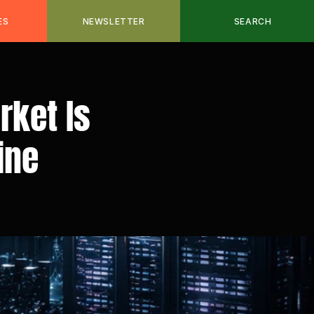
ES
NEWSLETTER
SEARCH
ket Is 
ine