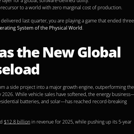
layer for a global, software-defined utility.
recursor to a world with zero marginal cost of production.
delivered last quarter, you are playing a game that ended three 
erating System of the Physical World
.
as the New Global 
seload
from a side project into a major growth engine, outperforming the 
ly 2026. While vehicle sales have softened, the energy business
esidential batteries, and solar—has reached record-breaking 
d 
$12.8 billion
 in revenue for 2025, while pushing up its 5-year 