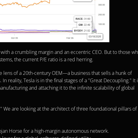
 with a crumbling margin and an eccentric CEO. But to those wh
tems, the current P/E ratio is a red herring.
e lens of a 20th-century OEM—a business that sells a hunk of 
eality, Tesla is in the final stages of a "Great Decoupling." It i
ufacturing and attaching it to the infinite scalability of global 
 We are looking at the architect of three foundational pillars of 
rojan Horse for a high-margin autonomous network.