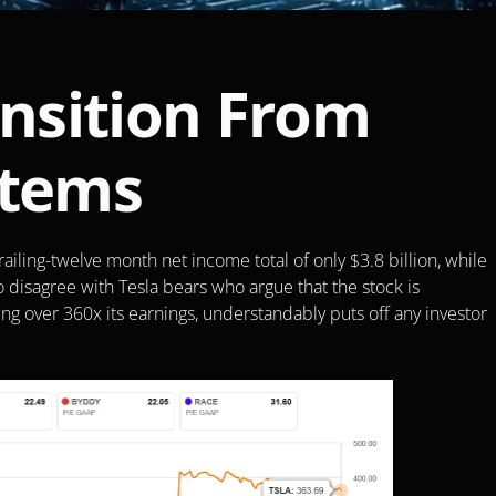
ansition From 
stems
railing-twelve month net income total of only $3.8 billion, while 
t to disagree with Tesla bears who argue that the stock is 
ing over 360x its earnings, understandably puts off any investor 