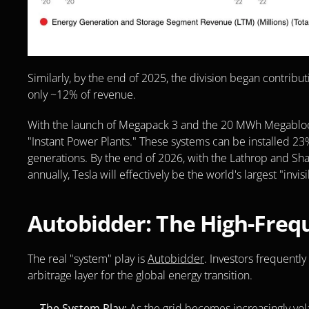
Similarly, by the end of 2025, the division began contribut
only ~12% of revenue. 
With the launch of Megapack 3 and the 20 MWh Megablock, T
"Instant Power Plants." These systems can be installed 23
generations. By the end of 2026, with the Lathrop and Sh
annually, Tesla will effectively be the world's largest "invisib
Autobidder: The High-Frequ
The real "system" play is 
Autobidder
. Investors frequently 
arbitrage layer for the global energy transition.
The System Play:
 As the grid becomes increasingly vol