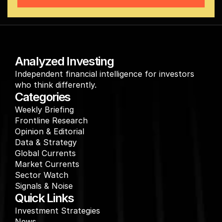
Analyzed Investing
Independent financial intelligence for investors 
who think differently.
Categories
Weekly Briefing
Frontline Research
Opinion & Editorial
Data & Strategy
Global Currents
Market Currents
Sector Watch
Signals & Noise
Quick Links
Investment Strategies
News