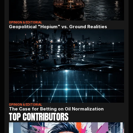
OPINION & EDITORIAL
Geopolitical "Hopium" vs. Ground Realities
OPINION & EDITORIAL
The Case for Betting on Oil Normalization
TOP CONTRIBUTORS