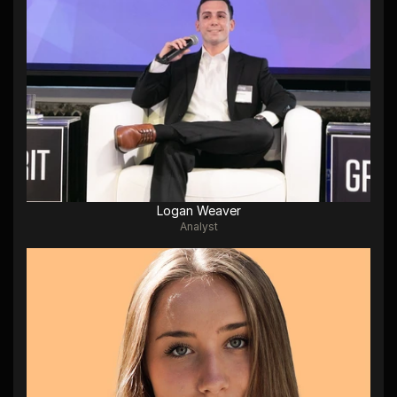
Logan Weaver
Analyst