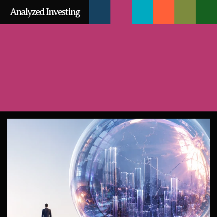
SIGN
Analyzed Investing