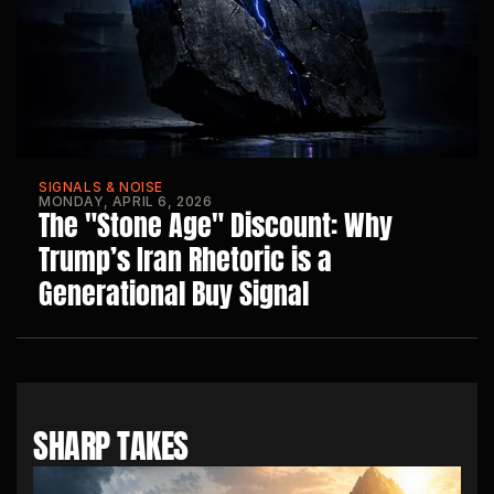
SIGNALS & NOISE
MONDAY, APRIL 6, 2026
The "Stone Age" Discount: Why 
Trump’s Iran Rhetoric is a 
Generational Buy Signal
SHARP TAKES