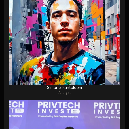
Simone Pantaleoni
Analyst