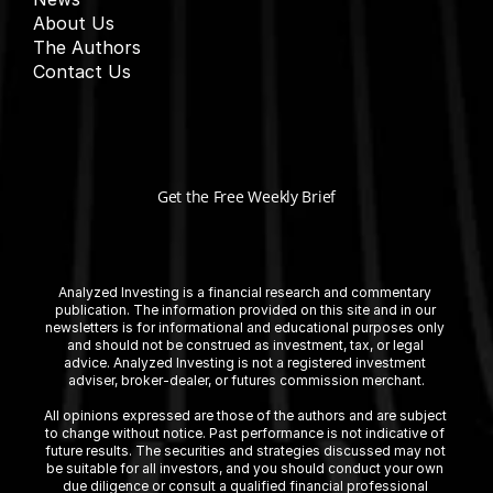
About Us
The Authors
Contact Us
Get the Free Weekly Brief
Analyzed Investing is a financial research and commentary 
publication. The information provided on this site and in our 
newsletters is for informational and educational purposes only 
and should not be construed as investment, tax, or legal 
advice. Analyzed Investing is not a registered investment 
adviser, broker-dealer, or futures commission merchant.
All opinions expressed are those of the authors and are subject 
to change without notice. Past performance is not indicative of 
future results. The securities and strategies discussed may not 
be suitable for all investors, and you should conduct your own 
due diligence or consult a qualified financial professional 