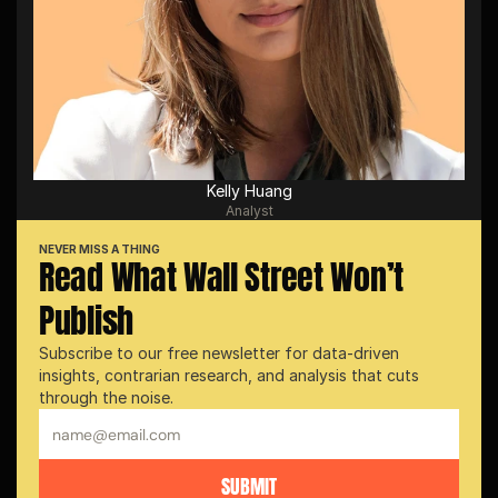
Kelly Huang
Analyst
NEVER MISS A THING
Read What Wall Street Won’t 
Publish
Subscribe to our free newsletter for data-driven 
insights, contrarian research, and analysis that cuts 
through the noise.
SUBMIT