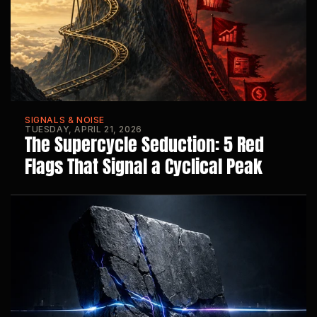
SIGNALS & NOISE
TUESDAY, APRIL 21, 2026
The Supercycle Seduction: 5 Red 
Flags That Signal a Cyclical Peak