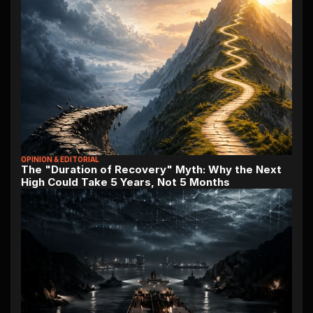
OPINION & EDITORIAL
The "Duration of Recovery" Myth: Why the Next 
High Could Take 5 Years, Not 5 Months