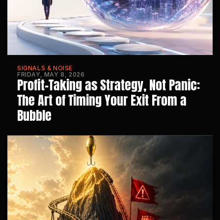
SIGNALS & NOISE
FRIDAY, MAY 8, 2026
Profit-Taking as Strategy, Not Panic: 
The Art of Timing Your Exit From a 
Bubble