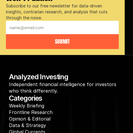
Subscribe to our free newsletter for data-driven 
insights, contrarian research, and analysis that cuts 
through the noise.
SUBMIT
Analyzed Investing
Independent financial intelligence for investors 
who think differently.
Categories
Weekly Briefing
Frontline Research
Opinion & Editorial
Data & Strategy
Global Currents