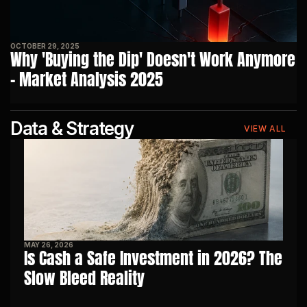
OCTOBER 29, 2025
Why 'Buying the Dip' Doesn't Work Anymore 
- Market Analysis 2025
Data & Strategy
VIEW ALL
MAY 26, 2026
Is Cash a Safe Investment in 2026? The 
Slow Bleed Reality