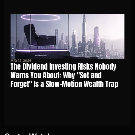
MAY 12, 2026
The Dividend Investing Risks Nobody 
Warns You About: Why "Set and 
Forget" Is a Slow-Motion Wealth Trap