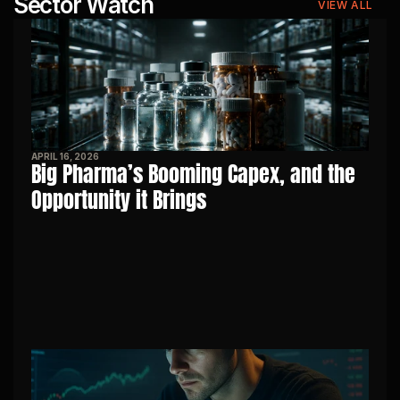
Sector Watch
VIEW ALL
APRIL 16, 2026
Big Pharma’s Booming Capex, and the 
Opportunity it Brings