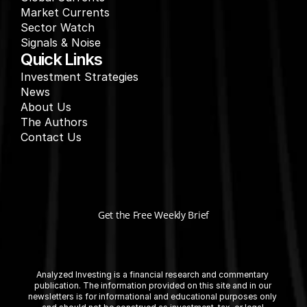
Market Currents
Sector Watch
Signals & Noise
Quick Links
Investment Strategies
News
About Us
The Authors
Contact Us
Get the Free Weekly Brief
Analyzed Investing is a financial research and commentary 
publication. The information provided on this site and in our 
newsletters is for informational and educational purposes only 