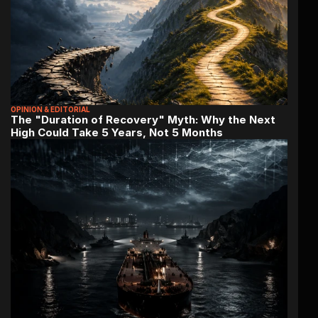
OPINION & EDITORIAL
The "Duration of Recovery" Myth: Why the Next 
High Could Take 5 Years, Not 5 Months