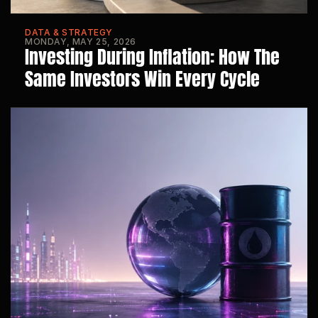
DATA & STRATEGY
MONDAY, MAY 25, 2026
Investing During Inflation: How The 
Same Investors Win Every Cycle