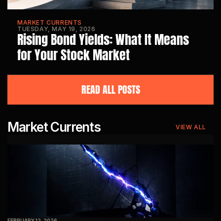
MARKET CURRENTS
TUESDAY, MAY 19, 2026
Rising Bond Yields: What It Means 
for Your Stock Market
READ ALL POSTS
Market Currents
VIEW ALL
FEBRUARY 12, 2026