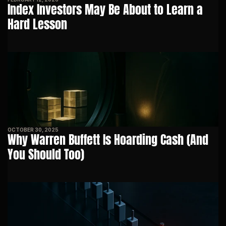
Index Investors May Be About to Learn a 
Hard Lesson
OCTOBER 30, 2025
Why Warren Buffett Is Hoarding Cash (And 
You Should Too)