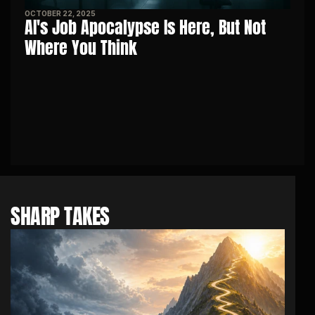
OCTOBER 22, 2025
AI's Job Apocalypse Is Here, But Not 
Where You Think
SHARP TAKES