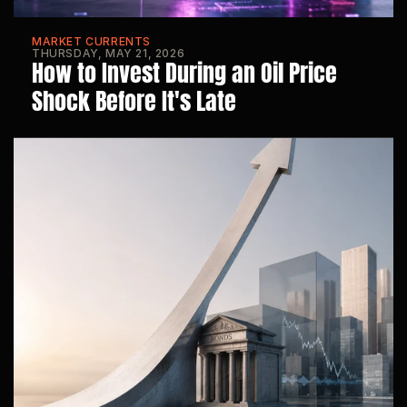
MARKET CURRENTS
THURSDAY, MAY 21, 2026
How to Invest During an Oil Price 
Shock Before It's Late