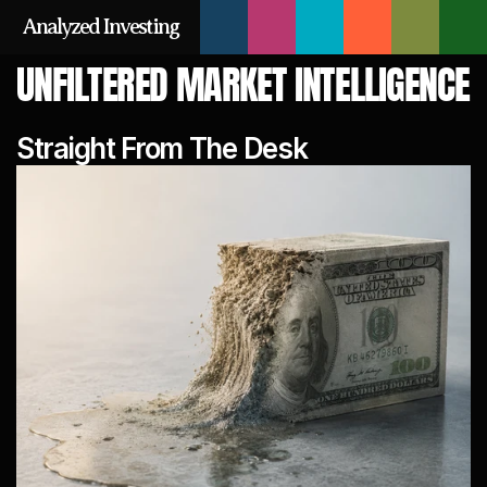
Analyzed Investing
UNFILTERED MARKET INTELLIGENCE
Straight From The Desk