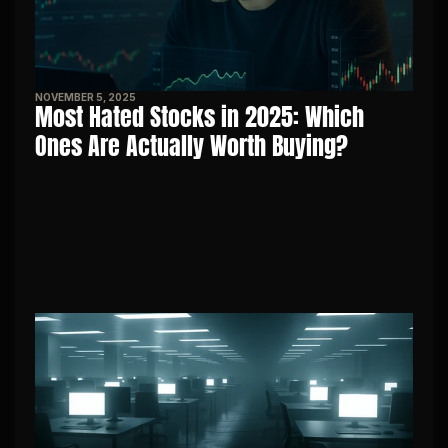
NOVEMBER 5, 2025
Most Hated Stocks in 2025: Which 
Ones Are Actually Worth Buying?