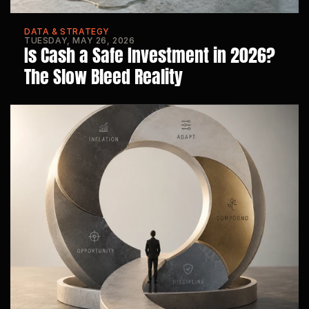
DATA & STRATEGY
TUESDAY, MAY 26, 2026
Is Cash a Safe Investment in 2026? 
The Slow Bleed Reality