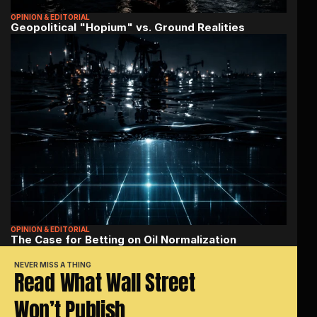
OPINION & EDITORIAL
Geopolitical "Hopium" vs. Ground Realities
OPINION & EDITORIAL
The Case for Betting on Oil Normalization
NEVER MISS A THING
Read What Wall Street 
Won’t Publish