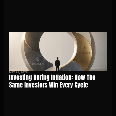
MAY 25, 2026
Investing During Inflation: How The 
Same Investors Win Every Cycle