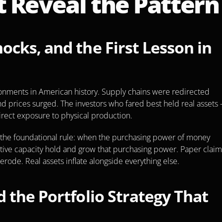
 Reveal the Pattern
cks, and the First Lesson in 
ronments in American history. Supply chains were redirected 
 prices surged. The investors who fared best held real assets 
rect exposure to physical production.
s the foundational rule: when the purchasing power of money 
uctive capacity hold and grow that purchasing power. Paper claim
ode. Real assets inflate alongside everything else.
 the Portfolio Strategy That 