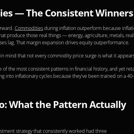
ies — The Consistent Winners
rward. 
Commodities
 during inflation outperform because inflati
 that produce those real things — energy, agriculture, metals, real 
ases lag. That margin expansion drives equity outperformance.
ep in mind that not every commodity price surge is what it appears
e of the most consistent patterns in financial history, and yet retai
g into inflationary cycles because they've been trained on a 40-
o: What the Pattern Actually 
estment strategy that consistently worked had three 