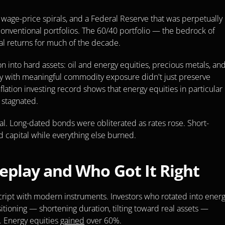
, wage-price spirals, and a Federal Reserve that was perpetually 
nventional portfolios. The 60/40 portfolio — the bedrock of 
 returns for much of the decade.
n into hard assets: oil and energy equities, precious metals, and
tegy with meaningful commodity exposure didn't just preserve 
tion investing record shows that energy equities in particular 
 stagnated.
al. Long-dated bonds were obliterated as rates rose. Short-
 capital while everything else burned.
play and Who Got It Right
ript with modern instruments. Investors who rotated into energy
itioning — shortening duration, tilting toward real assets — 
 Energy equities 
gained
 over 60%.