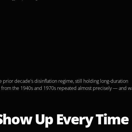
rior decade's disinflation regime, still holding long-duration 
n from the 1940s and 1970s repeated almost precisely — and wa
 Show Up Every Time