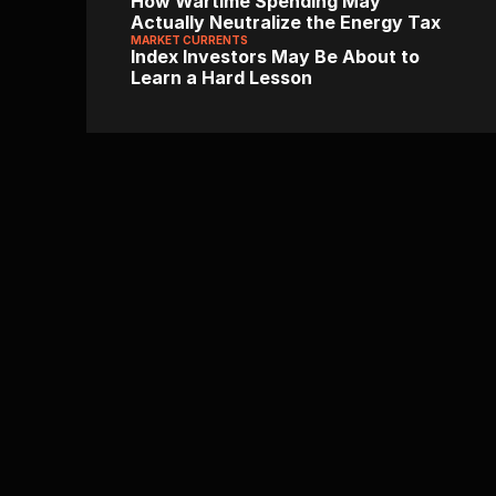
How Wartime Spending May 
Actually Neutralize the Energy Tax
MARKET CURRENTS
Index Investors May Be About to 
Learn a Hard Lesson