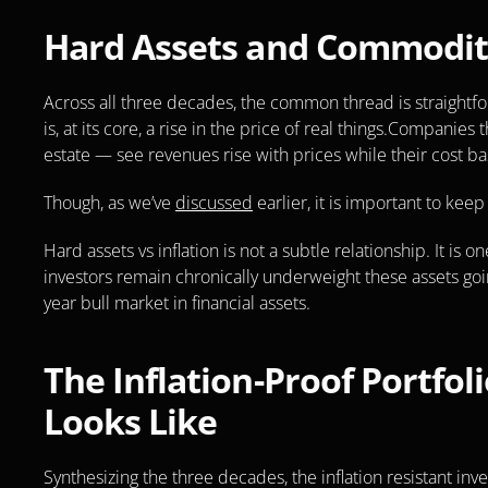
Hard Assets and Commodit
Across all three decades, the common thread is straightfo
is, at its core, a rise in the price of real things.Companies
estate — see revenues rise with prices while their cost b
Though, as we’ve 
discussed
 earlier, it is important to ke
Hard assets vs inflation is not a subtle relationship. It is on
investors remain chronically underweight these assets goin
year bull market in financial assets.
The Inflation-Proof Portfoli
Looks Like
Synthesizing the three decades, the inflation resistant inv