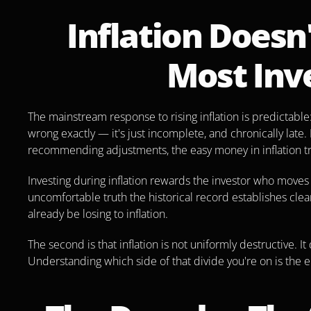
Inflation Doesn
Most Inv
The mainstream response to rising inflation is predictable:
wrong exactly — it's just incomplete, and chronically late.
recommending adjustments, the easy money in inflation tra
Investing during inflation rewards the investor who moves on
uncomfortable truth the historical record establishes clearl
already be losing to inflation.
The second is that inflation is not uniformly destructive. It
Understanding which side of that divide you're on is the 