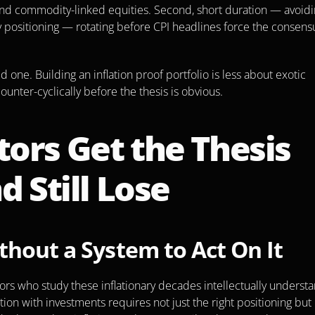
s and commodity-linked equities. Second, short duration — avoidi
y positioning — rotating before CPI headlines force the consensu
d one. Building an inflation proof portfolio is less about exotic 
unter-cyclically before the thesis is obvious.
ors Get the Thesis 
d Still Lose
thout a System to Act On It
ors who study these inflationary decades intellectually understa
tion with investments requires not just the right positioning but 