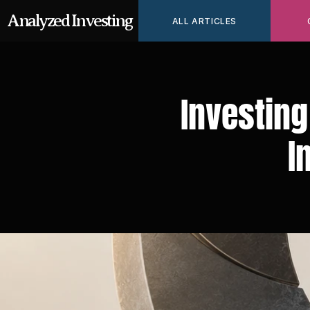
Analyzed Investing
ALL ARTICLES
Investing
I