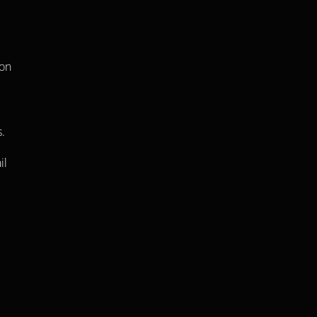
on 
. 
l 