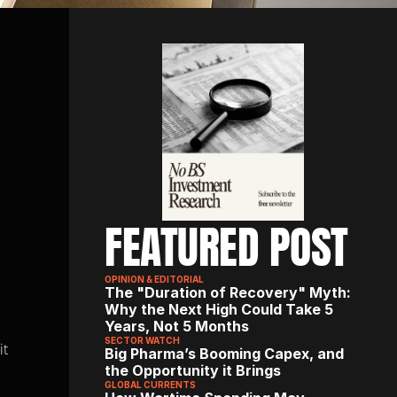
FEATURED POST
OPINION & EDITORIAL
The "Duration of Recovery" Myth: 
Why the Next High Could Take 5 
Years, Not 5 Months
SECTOR WATCH
t 
Big Pharma’s Booming Capex, and 
the Opportunity it Brings
GLOBAL CURRENTS