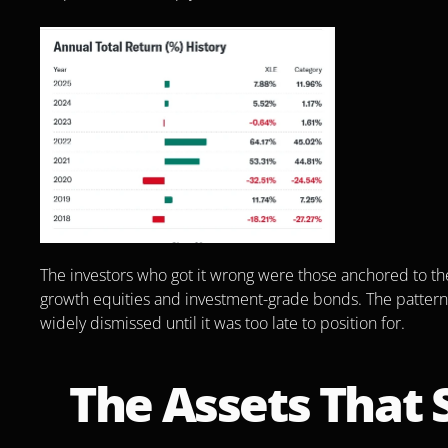
The investors who got it wrong were those anchored to the p
growth equities and investment-grade bonds. The patter
widely dismissed until it was too late to position for.
The Assets That