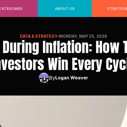
CATEGORIES
ABOUT US
STRATEGI
DATA & STRATEGY
MONDAY, MAY 25, 2026
 During Inflation: How 
nvestors Win Every Cyc
By
Logan Weaver