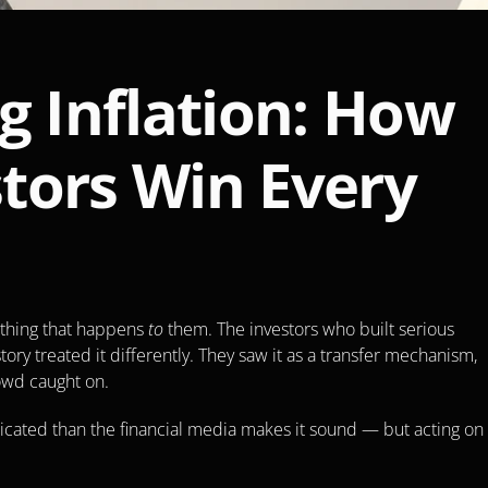
g Inflation: How 
tors Win Every 
ething that happens 
to
 them. The investors who built serious 
ory treated it differently. They saw it as a transfer mechanism, 
rowd caught on.
cated than the financial media makes it sound — but acting on i