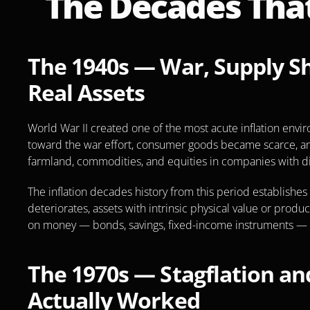
The Decades That
The 1940s — War, Supply Sho
Real Assets
World War II created one of the most acute inflation envi
toward the war effort, consumer goods became scarce, and
farmland, commodities, and equities in companies with di
The inflation decades history from this period establishe
deteriorates, assets with intrinsic physical value or prod
on money — bonds, savings, fixed-income instruments — er
The 1970s — Stagflation and
Actually Worked