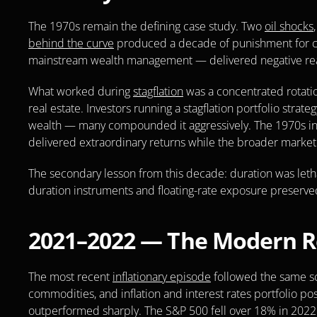
The 1970s remain the defining case study. Two 
oil shocks
behind the curve
 produced a decade of punishment for co
mainstream wealth management — delivered negative real
What worked during 
stagflation
 was a concentrated rotatio
real estate. Investors running a stagflation portfolio stra
wealth — many compounded it aggressively. The 1970s infla
delivered extraordinary returns while the broader market
The secondary lesson from this decade: duration was leth
duration instruments and floating-rate exposure preserved
2021–2022 — The Modern Re
The most recent 
inflationary episode
 followed the same sc
commodities, and inflation and interest rates portfolio pos
outperformed sharply. The S&P 500 fell over 18% in 2022.