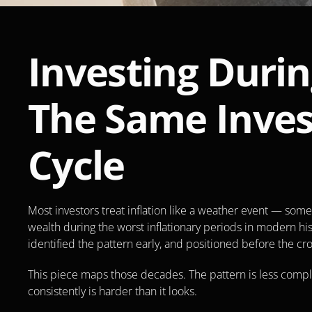
Investing Durin
The Same Inves
Cycle
Most investors treat inflation like a weather event — som
wealth during the worst inflationary periods in modern hist
identified the pattern early, and positioned before the c
This piece maps those decades. The pattern is less compli
consistently is harder than it looks.