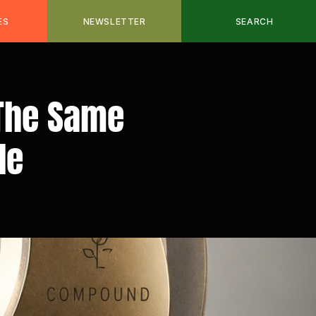
ES
NEWSLETTER
SEARCH
The Same 
le