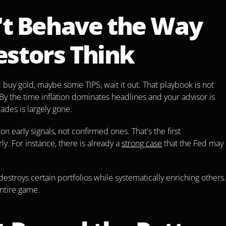
't Behave the Way 
estors Think
 buy gold, maybe some TIPS, wait it out. That playbook is not 
 By the time inflation dominates headlines and your advisor is 
des is largely gone.
 early signals, not confirmed ones. That's the first 
y. For instance, there is already a 
strong case
 that the Fed may 
 destroys certain portfolios while systematically enriching others. 
entire game.