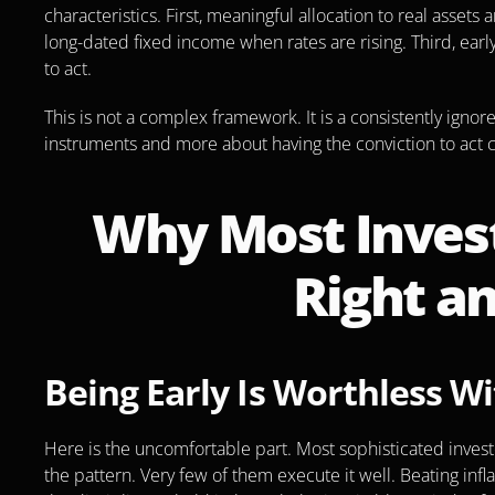
characteristics. First, meaningful allocation to real asset
long-dated fixed income when rates are rising. Third, earl
to act.
This is not a complex framework. It is a consistently ignore
instruments and more about having the conviction to act co
Why Most Invest
Right an
Being Early Is Worthless Wi
Here is the uncomfortable part. Most sophisticated invest
the pattern. Very few of them execute it well. Beating infla